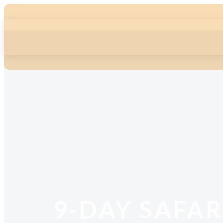
9-DAY SAFAR