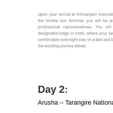
Upon your arrival at Kilimanjaro Internat
the shuttle bus terminal, you will be
professional representatives. You wil
designated lodge or hotel, where your saf
comfortable overnight stay on a bed and b
the exciting journey ahead.
Day 2:
Arusha – Tarangire Nationa