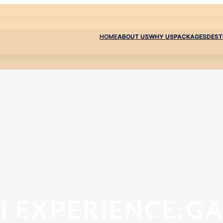
HOME
ABOUT US
WHY US
PACKAGES
DEST
I EXPERIENCE:G