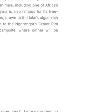
animals, including one of Africa’s
ara is also famous for its tree-
os, drawn to the lake’s algae-rich
ive to the Ngorongoro Crater Rim
campsite, where dinner will be
 picnic lunch, before descending