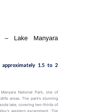
rk – Lake Manyara
 approximately 1.5 to 2
e Manyara National Park, one of
dlife areas. The park’s stunning
soda lake, covering two-thirds of
Valley’s western escarpment. The