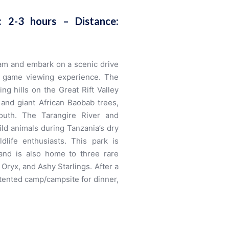
e: 2-3 hours –
Distance:
 am and embark on a scenic drive
ing game viewing experience. The
ng hills on the Great Rift Valley
 and giant African Baobab trees,
outh. The Tarangire River and
ld animals during Tanzania’s dry
dlife enthusiasts. This park is
and is also home to three rare
Oryx, and Ashy Starlings. After a
e/tented camp/campsite for dinner,