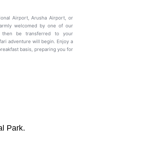
ional Airport, Arusha Airport, or
 warmly welcomed by one of our
l then be transferred to your
ari adventure will begin. Enjoy a
reakfast basis, preparing you for
l Park.