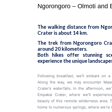
Ngorongoro – Olmoti and 
The walking distance from Ngo
Crater is about 14 km.
The trek from Ngorongoro Crat
around 20 kilometers.
Both hikes offer stunning s
experience the unique landscapes
Following breakfast, we’ll embark on a 
Along the way, we may encounter Maasa
Crater’s waterfalls. In the afternoon, w
Empakai Crater, where we’ll experience
beauty of this remote wilderness area. 
home to numerous springs, where we’re like