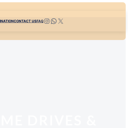
INATION
CONTACT US
FAQ
AME DRIVES &