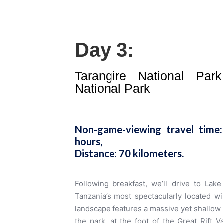
Day 3:
Tarangire National Pa
National Park
Non-game-viewing travel time:
hours,
Distance: 70 kilometers
.
Following breakfast, we’ll drive to Lak
Tanzania’s most spectacularly located wil
landscape features a massive yet shallow 
the park, at the foot of the Great Rift 