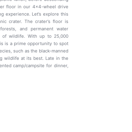
er floor in our 4×4-wheel drive
g experience. Let’s explore this
c crater. The crater’s floor is
 forests, and permanent water
 of wildlife. With up to 25,000
is is a prime opportunity to spot
pecies, such as the black-manned
g wildlife at its best. Late in the
tented camp/campsite for dinner,