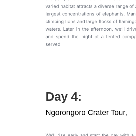
varied habitat attracts a diverse range of 
largest concentrations of elephants. Many
climbing lions and large flocks of flaming
waters. Later in the afternoon, we’ll dr
and spend the night at a tented camp/
served.
Day 4:
Ngorongoro Crater Tour,
We’ll rise early and start the day with a