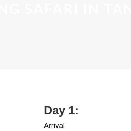
NG SAFARI IN TA
Day 1:
Arrival