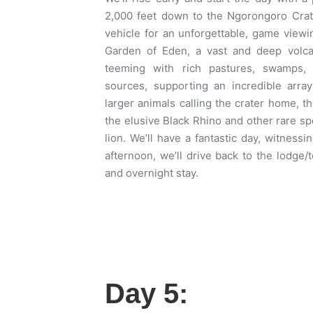
2,000 feet down to the Ngorongoro Crat
vehicle for an unforgettable, game viewin
Garden of Eden, a vast and deep volcani
teeming with rich pastures, swamps,
sources, supporting an incredible array
larger animals calling the crater home, th
the elusive Black Rhino and other rare s
lion. We’ll have a fantastic day, witnessin
afternoon, we’ll drive back to the lodge/
and overnight stay.
Day 5: