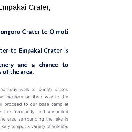
Empakai Crater,
rongoro Crater to Olmoti
er to Empakai Crater is
cenery and a chance to
 of the area.
half-day walk to Olmoti Crater.
i herders on their way to the
e’ll proceed to our base camp at
 the tranquility and unspoiled
The area surrounding the lake is
ly to spot a variety of wildlife.