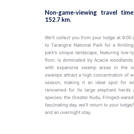
Non-game-viewing travel tim
152.7 km
.
We’ll collect you from your lodge at 9:00
to Tarangire National Park for a thrill
park’s unique landscape, featuring low-lyi
floor, is dominated by Acacia woodlands
with expansive swamp areas in the s
swamps attract a high concentration of wi
season, making it an ideal spot for wil
renowned for its large elephant herds 
species: the Greater Kudu, Fringed-eared 
fascinating day, we’ll return to your lodg
and an overnight stay.