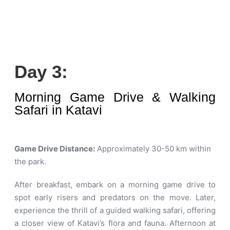
Day 3:
Morning Game Drive & Walking
Safari in Katavi
Game Drive Distance:
Approximately 30-50 km within
the park
.
After breakfast, embark on a morning game drive to
spot early risers and predators on the move. Later,
experience the thrill of a guided walking safari, offering
a closer view of Katavi’s flora and fauna. Afternoon at