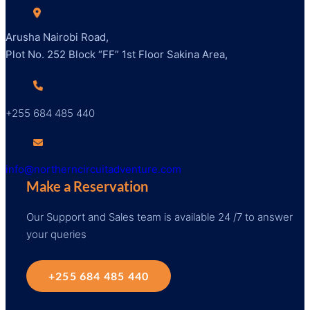
Arusha Nairobi Road,
Plot No. 252 Block “FF” 1st Floor Sakina Area,
+255 684 485 440
info@northerncircuitadventure.com
Make a Reservation
Our Support and Sales team is available 24 /7 to answer
your queries
+255 684 485 440