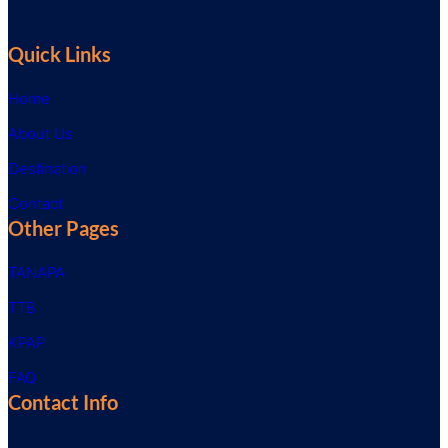
Quick Links
Home
About Us
Destination
Contact
Other Pages
TANAPA
TTB
KPAP
FAQ
Contact Info