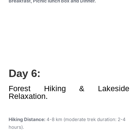
Breakfast, Picnic lunch box and Dinner.
Day 6:
Forest Hiking & Lakeside
Relaxation.
Hiking Distance:
4-8 km (moderate trek duration: 2-4
hours)
.