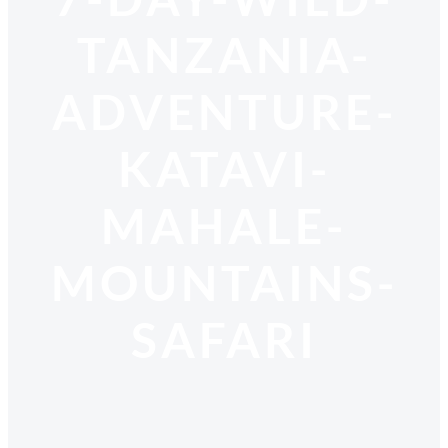
TANZANIA-
ADVENTURE-
KATAVI-
MAHALE-
MOUNTAINS-
SAFARI