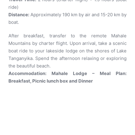
ride)
Distance:
Approximately 190 km by air and 15-20 km by
boat
.
After breakfast, transfer to the remote Mahale
Mountains by charter flight. Upon arrival, take a scenic
boat ride to your lakeside lodge on the shores of Lake
Tanganyika. Spend the afternoon relaxing or exploring
the beautiful beach.
Accommodation: Mahale Lodge – Meal Plan:
Breakfast, Picnic lunch box and Dinner