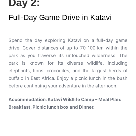
Day 2:
Full-Day Game Drive in Katavi
Spend the day exploring Katavi on a full-day game
drive. Cover distances of up to 70-100 km within the
park as you traverse its untouched wilderness. The
park is known for its diverse wildlife, including
elephants, lions, crocodiles, and the largest herds of
buffalo in East Africa. Enjoy a picnic lunch in the bush
before continuing your adventure in the afternoon.
Accommodation: Katavi Wildlife Camp – Meal Plan:
Breakfast, Picnic lunch box and Dinner.