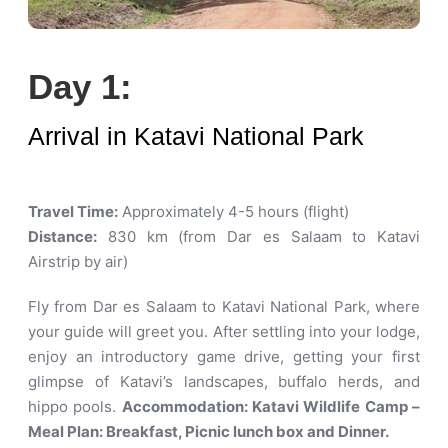
Day 1:
Arrival in Katavi National Park
Travel Time:
Approximately 4-5 hours (flight)
Distance:
830 km (from Dar es Salaam to Katavi
Airstrip by air)
Fly from Dar es Salaam to Katavi National Park, where
your guide will greet you. After settling into your lodge,
enjoy an introductory game drive, getting your first
glimpse of Katavi’s landscapes, buffalo herds, and
hippo pools.
Accommodation: Katavi Wildlife Camp –
Meal Plan: Breakfast, Picnic lunch box and Dinner.