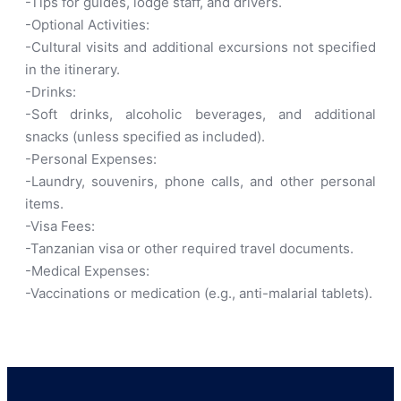
-Tips for guides, lodge staff, and drivers.
-Optional Activities:
-Cultural visits and additional excursions not specified
in the itinerary.
-Drinks:
-Soft drinks, alcoholic beverages, and additional
snacks (unless specified as included).
-Personal Expenses:
-Laundry, souvenirs, phone calls, and other personal
items.
-Visa Fees:
-Tanzanian visa or other required travel documents.
-Medical Expenses:
-Vaccinations or medication (e.g., anti-malarial tablets).