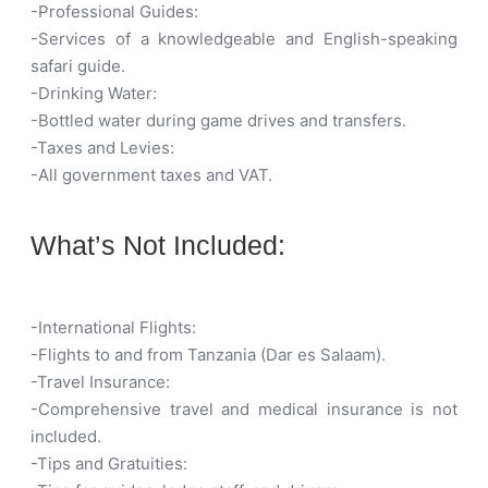
-Professional Guides:
-Services of a knowledgeable and English-speaking
safari guide.
-Drinking Water:
-Bottled water during game drives and transfers.
-Taxes and Levies:
-All government taxes and VAT.
What’s Not Included:
-International Flights:
-Flights to and from Tanzania (Dar es Salaam).
-Travel Insurance:
-Comprehensive travel and medical insurance is not
included.
-Tips and Gratuities: