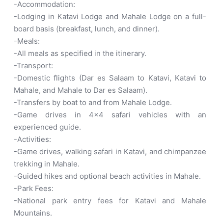
-Accommodation:
-Lodging in Katavi Lodge and Mahale Lodge on a full-
board basis (breakfast, lunch, and dinner).
-Meals:
-All meals as specified in the itinerary.
-Transport:
-Domestic flights (Dar es Salaam to Katavi, Katavi to
Mahale, and Mahale to Dar es Salaam).
-Transfers by boat to and from Mahale Lodge.
-Game drives in 4×4 safari vehicles with an
experienced guide.
-Activities:
-Game drives, walking safari in Katavi, and chimpanzee
trekking in Mahale.
-Guided hikes and optional beach activities in Mahale.
-Park Fees:
-National park entry fees for Katavi and Mahale
Mountains.