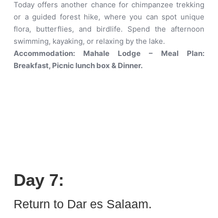
Today offers another chance for chimpanzee trekking
or a guided forest hike, where you can spot unique
flora, butterflies, and birdlife. Spend the afternoon
swimming, kayaking, or relaxing by the lake.
Accommodation: Mahale Lodge – Meal Plan:
Breakfast, Picnic lunch box & Dinner.
Day 7:
Return to Dar es Salaam.