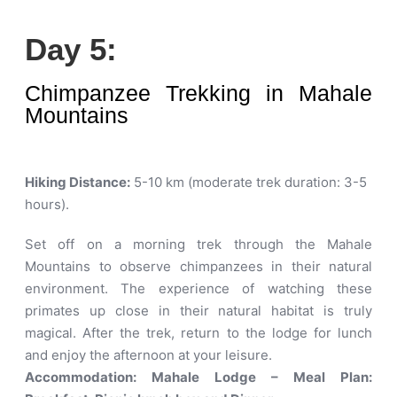
Day 5:
Chimpanzee Trekking in Mahale
Mountains
Hiking Distance:
5-10 km (moderate trek duration: 3-5
hours)
.
Set off on a morning trek through the Mahale
Mountains to observe chimpanzees in their natural
environment. The experience of watching these
primates up close in their natural habitat is truly
magical. After the trek, return to the lodge for lunch
and enjoy the afternoon at your leisure.
Accommodation: Mahale Lodge – Meal Plan: