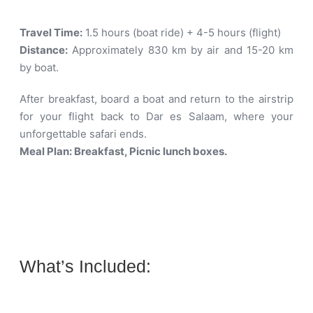
Travel Time:
1.5 hours (boat ride) + 4-5 hours (flight)
Distance:
Approximately 830 km by air and 15-20 km
by boat
.
After breakfast, board a boat and return to the airstrip
for your flight back to Dar es Salaam, where your
unforgettable safari ends.
Meal Plan: Breakfast, Picnic lunch boxes.
What’s Included: