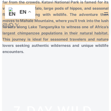
far from the crowds. Katavi National Park is famed for its
vast herds of buffalo, large pods of hippos, and seasonal
EN
floodplains teeming with wildlife. The adventure then
moves to Mahale Mountains, where you’ll trek into the lush
forests along Lake Tanganyika to witness one of Africa’s
largest chimpanzee populations in their natural habitat.
This journey is ideal for seasoned travelers and nature
lovers seeking authentic wilderness and unique wildlife
encounters.
7-DAY-WILD-