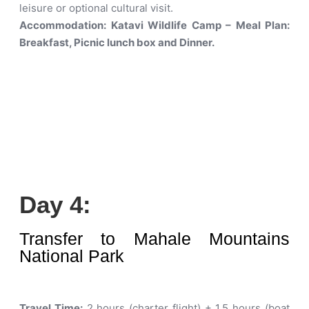
leisure or optional cultural visit.
Accommodation: Katavi Wildlife Camp – Meal Plan:
Breakfast, Picnic lunch box and Dinner.
Day 4:
Transfer to Mahale Mountains
National Park
Travel Time:
2 hours (charter flight) + 1.5 hours (boat