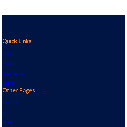
Quick Links
Home
About Us
Destination
Contact
Other Pages
TANAPA
TTB
KPAP