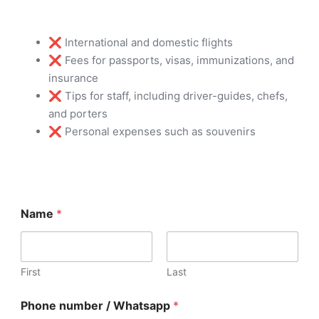
❌ International and domestic flights
❌ Fees for passports, visas, immunizations, and
insurance
❌ Tips for staff, including driver-guides, chefs,
and porters
❌ Personal expenses such as souvenirs
W
Name
*
h
a
t
s
a
First
Last
p
p
Phone number / Whatsapp
*
C