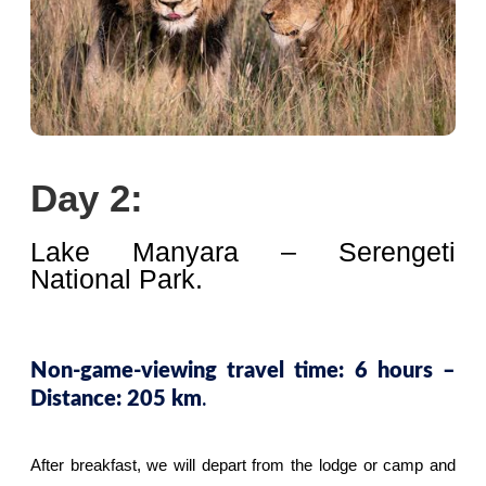
Day 2:
Lake Manyara – Serengeti
National Park.
Non-game-viewing travel time: 6 hours –
.
Distance: 205 km
After breakfast, we will depart from the lodge or camp and