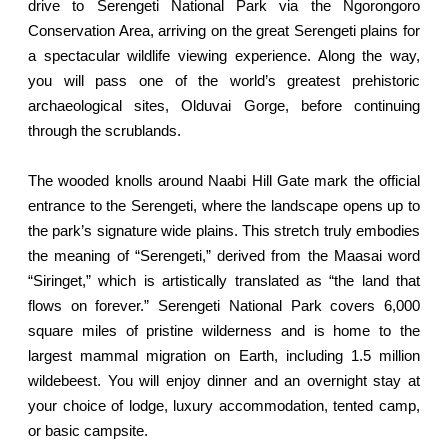
drive to Serengeti National Park via the Ngorongoro
Conservation Area, arriving on the great Serengeti plains for
a spectacular wildlife viewing experience. Along the way,
you will pass one of the world’s greatest prehistoric
archaeological sites, Olduvai Gorge, before continuing
through the scrublands.
The wooded knolls around Naabi Hill Gate mark the official
entrance to the Serengeti, where the landscape opens up to
the park’s signature wide plains. This stretch truly embodies
the meaning of “Serengeti,” derived from the Maasai word
“Siringet,” which is artistically translated as “the land that
flows on forever.” Serengeti National Park covers 6,000
square miles of pristine wilderness and is home to the
largest mammal migration on Earth, including 1.5 million
wildebeest. You will enjoy dinner and an overnight stay at
your choice of lodge, luxury accommodation, tented camp,
or basic campsite.