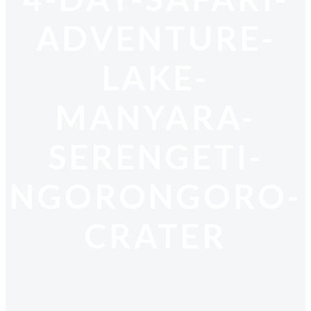
ADVENTURE-
LAKE-
MANYARA-
SERENGETI-
NGORONGORO-
CRATER