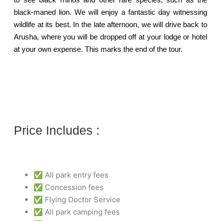
black-maned lion. We will enjoy a fantastic day witnessing
wildlife at its best. In the late afternoon, we will drive back to
Arusha, where you will be dropped off at your lodge or hotel
at your own expense. This marks the end of the tour.
Price Includes :
✅ All park entry fees
✅ Concession fees
✅ Flying Doctor Service
✅ All park camping fees