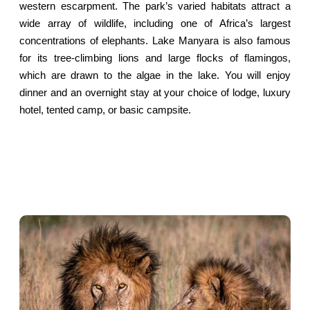
western escarpment. The park’s varied habitats attract a
wide array of wildlife, including one of Africa’s largest
concentrations of elephants. Lake Manyara is also famous
for its tree-climbing lions and large flocks of flamingos,
which are drawn to the algae in the lake. You will enjoy
dinner and an overnight stay at your choice of lodge, luxury
hotel, tented camp, or basic campsite.