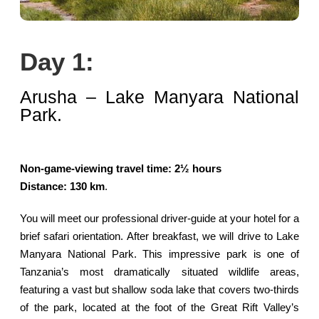
Day 1:
Arusha – Lake Manyara National
Park.
Non-game-viewing travel time: 2½ hours
Distance: 130 km
.
You will meet our professional driver-guide at your hotel for a
brief safari orientation. After breakfast, we will drive to Lake
Manyara National Park. This impressive park is one of
Tanzania’s most dramatically situated wildlife areas,
featuring a vast but shallow soda lake that covers two-thirds
of the park, located at the foot of the Great Rift Valley’s