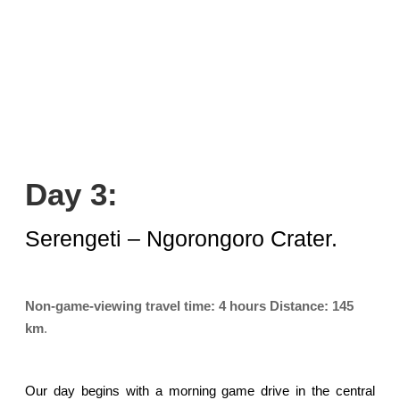
Day 3:
Serengeti – Ngorongoro Crater.
Non-game-viewing travel time:
4 hours
Distance:
145
km
.
Our day begins with a morning game drive in the central