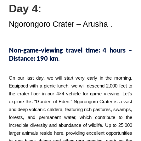
Day 4:
Ngorongoro Crater – Arusha .
Non-game-viewing travel time:
4 hours –
.
Distance:
190 km
On our last day, we will start very early in the morning.
Equipped with a picnic lunch, we will descend 2,000 feet to
the crater floor in our 4×4 vehicle for game viewing. Let’s
explore this “Garden of Eden.” Ngorongoro Crater is a vast
and deep volcanic caldera, featuring rich pastures, swamps,
forests, and permanent water, which contribute to the
incredible diversity and abundance of wildlife. Up to 25,000
larger animals reside here, providing excellent opportunities
to see black rhinos and other rare species, such as the