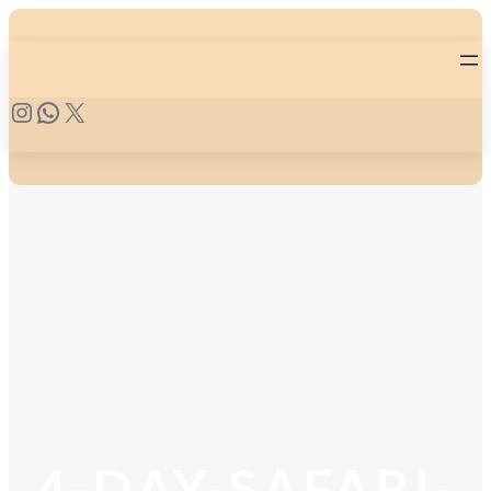
4-DAY-SAFARI-