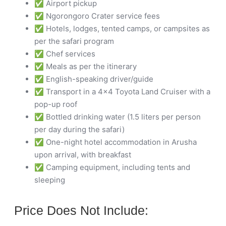
✅ Airport pickup
✅ Ngorongoro Crater service fees
✅ Hotels, lodges, tented camps, or campsites as
per the safari program
✅ Chef services
✅ Meals as per the itinerary
✅ English-speaking driver/guide
✅ Transport in a 4×4 Toyota Land Cruiser with a
pop-up roof
✅ Bottled drinking water (1.5 liters per person
per day during the safari)
✅ One-night hotel accommodation in Arusha
upon arrival, with breakfast
✅ Camping equipment, including tents and
sleeping
Price Does Not Include: