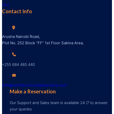
FAQ
Contact Info
Arusha Nairobi Road,
Plot No. 252 Block “FF” 1st Floor Sakina Area,
+255 684 485 440
info@northerncircuitadventure.com
Make a Reservation
Our Support and Sales team is available 24 /7 to answer
your queries