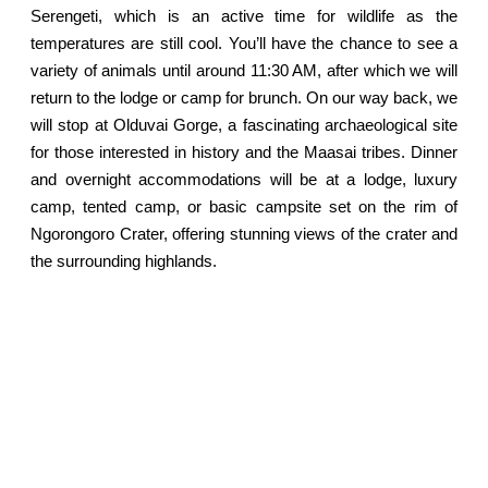
Serengeti, which is an active time for wildlife as the
temperatures are still cool. You’ll have the chance to see a
variety of animals until around 11:30 AM, after which we will
return to the lodge or camp for brunch. On our way back, we
will stop at Olduvai Gorge, a fascinating archaeological site
for those interested in history and the Maasai tribes. Dinner
and overnight accommodations will be at a lodge, luxury
camp, tented camp, or basic campsite set on the rim of
Ngorongoro Crater, offering stunning views of the crater and
the surrounding highlands.